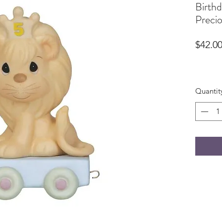
Birthd
Preci
$42.0
Quantit