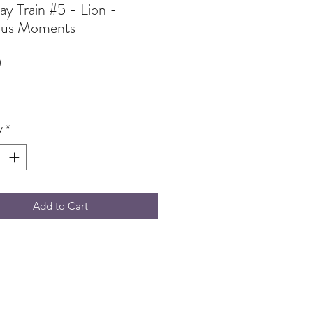
ay Train #5 - Lion -
ous Moments
Price
0
y
*
Add to Cart