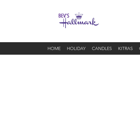
HOME
HOLIDAY
CANDLES
KITRAS