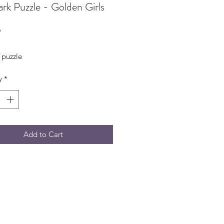
rk Puzzle - Golden Girls
Price
9
 puzzle
y
*
Add to Cart