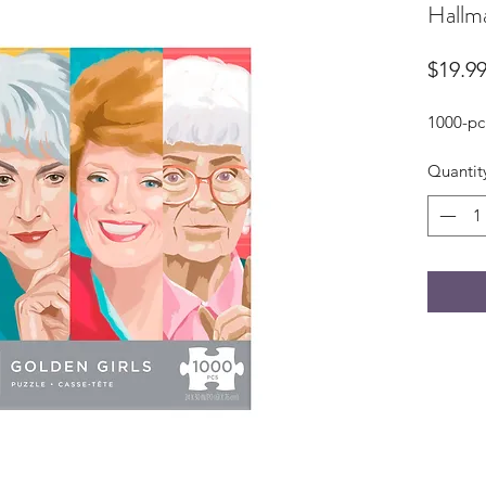
Hallma
$19.9
1000-pc
Quantit