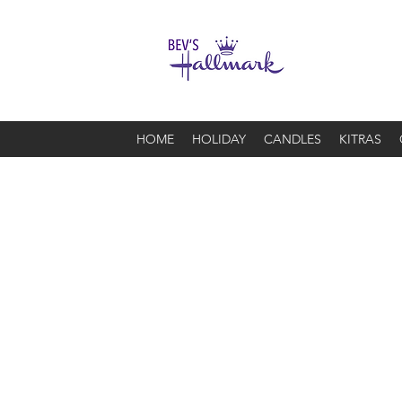
HOME
HOLIDAY
CANDLES
KITRAS