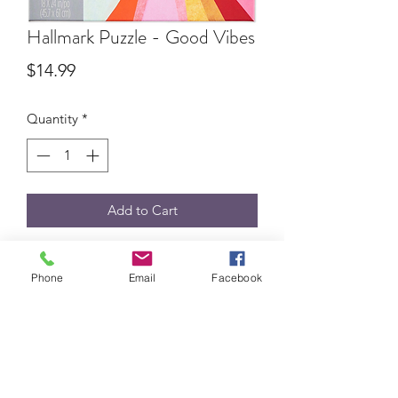
Hallmark Puzzle - Good Vibes
Price
$14.99
Quantity
*
Add to Cart
550-pc puzzle
Phone
Email
Facebook
BEV'S HALLMARK