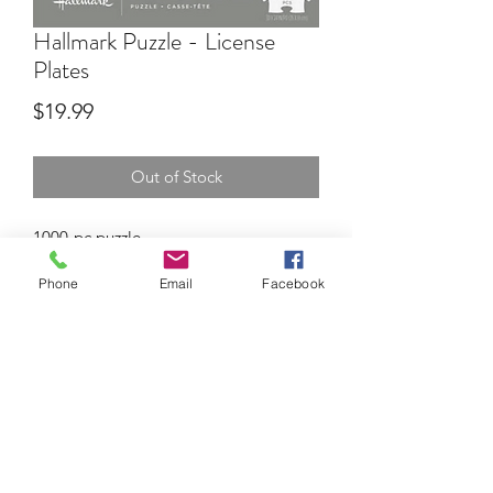
Hallmark Puzzle - License
Plates
Price
$19.99
Out of Stock
1000-pc puzzle
Phone
Email
Facebook
BEV'S HALLMARK
bevshallmark@me.com
630-545-0150