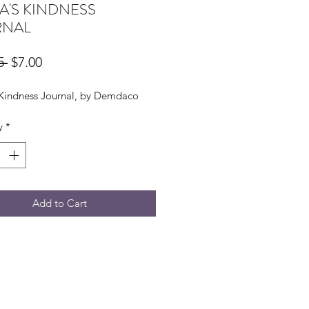
A'S KINDNESS
RNAL
Regular
Sale
5 
$7.00
Price
Price
 Kindness Journal, by Demdaco
y
*
Add to Cart