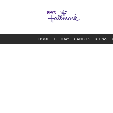
HOME
HOLIDAY
CANDLES
KITRAS