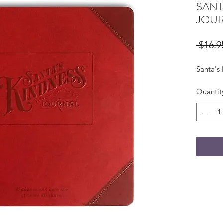
SANT
JOU
 $16.9
Santa's
Quantit